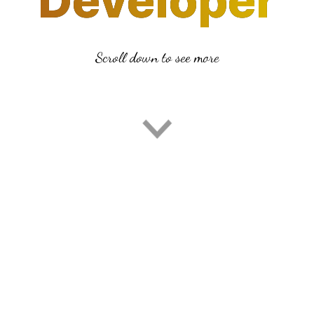
Developer
Developer
Scroll down to see more