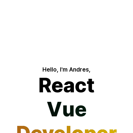
Hello, I'm Andres,
React
Vue
Vue